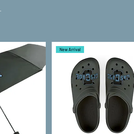
.
New Arrival