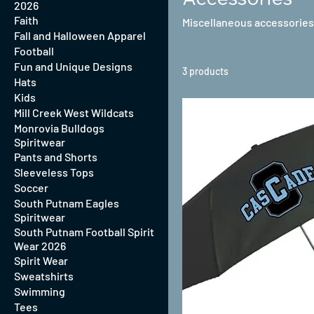
2026
Faith
Miscellaneous accessories
Fall and Halloween Apparel
Football
Fun and Unique Designs
3 products
Hats
Kids
Mill Creek West Wildcats
Monrovia Bulldogs
Spiritwear
Pants and Shorts
Sleeveless Tops
Soccer
South Putnam Eagles
Spiritwear
South Putnam Football Spirit
Wear 2026
Spirit Wear
Sweatshirts
Swimming
Tees