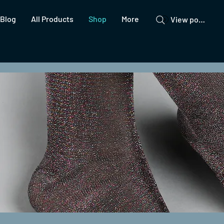
Blog
All Products
Shop
More
View points