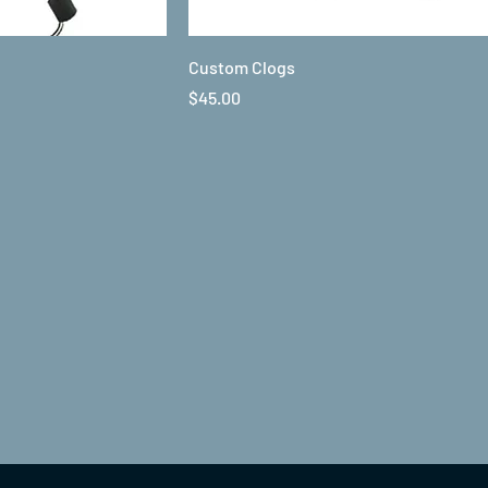
Custom Clogs
Price
$45.00