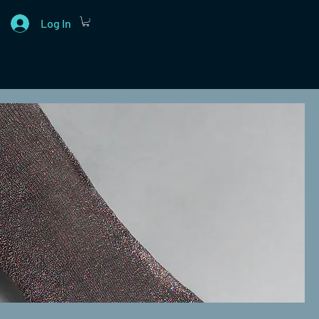
Log In