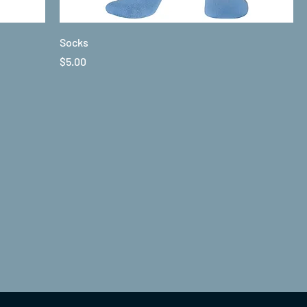
Socks
Price
$5.00