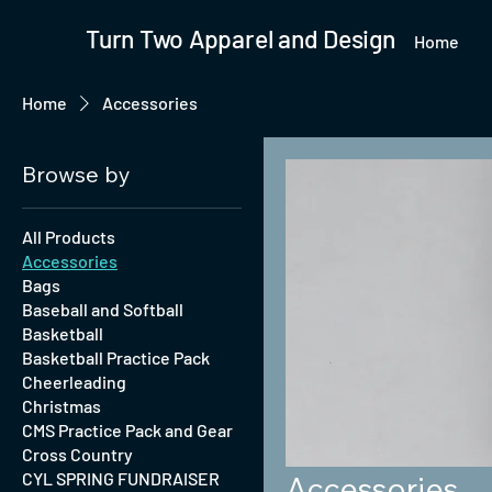
Turn Two Apparel and Design
Home
Home
Accessories
Browse by
All Products
Accessories
Bags
Baseball and Softball
Basketball
Basketball Practice Pack
Cheerleading
Christmas
CMS Practice Pack and Gear
Cross Country
CYL SPRING FUNDRAISER
Accessories