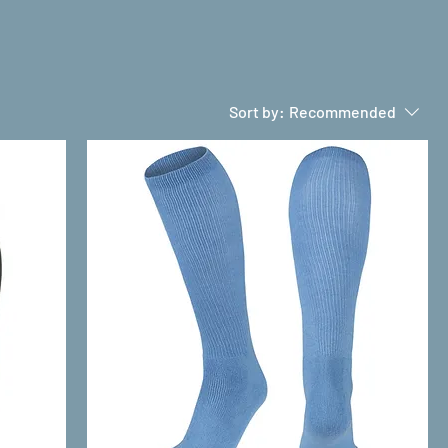
Sort by:
Recommended