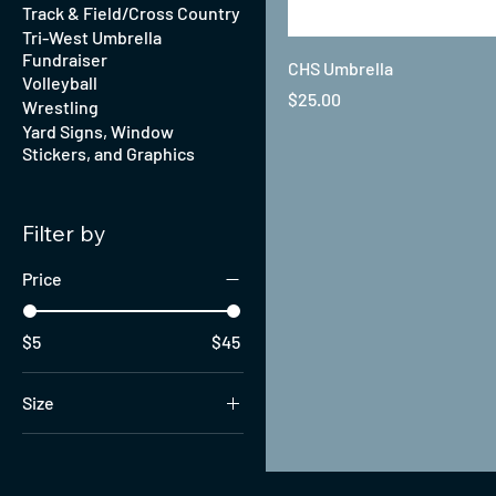
Track & Field/Cross Country
Tri-West Umbrella
Fundraiser
CHS Umbrella
Volleyball
Price
$25.00
Wrestling
Yard Signs, Window
Stickers, and Graphics
Filter by
Price
$5
$45
Size
6
7