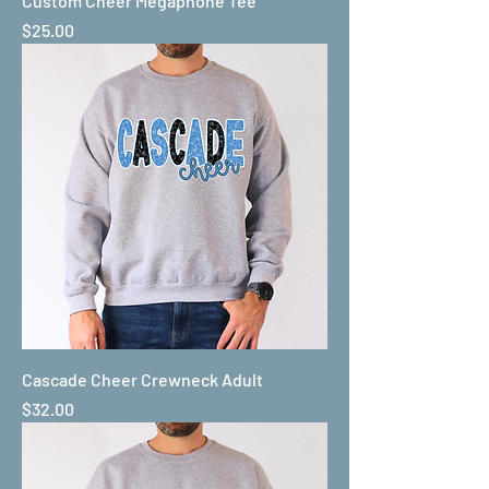
Custom Cheer Megaphone Tee
Price
$25.00
Cascade Cheer Crewneck Adult
Price
$32.00