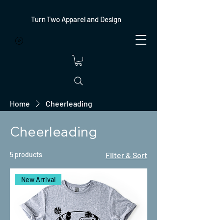
Turn Two Apparel and Design
Home
Cheerleading
Cheerleading
5 products
Filter & Sort
New Arrival