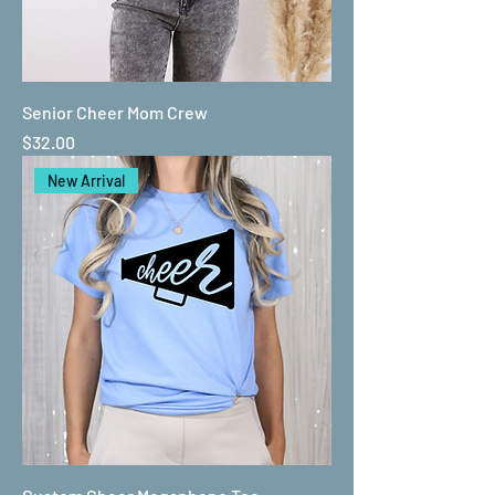
Senior Cheer Mom Crew
Price
$32.00
New Arrival