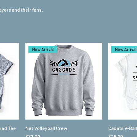
layers and their fans.
New Arrival
New Arrival
ssed Tee
Net Volleyball Crew
Cadets V-Bal
Price
Price
$32.00
$25.00