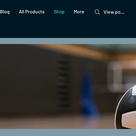
Blog
All Products
Shop
More
View points