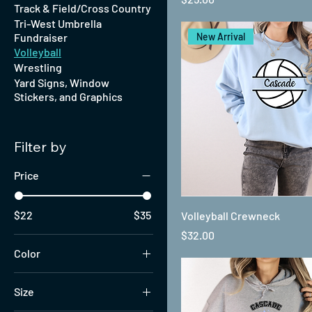
Track & Field/Cross Country
Tri-West Umbrella
Fundraiser
New Arrival
Volleyball
Wrestling
Yard Signs, Window
Stickers, and Graphics
Filter by
Price
$22
$35
Volleyball Crewneck
Price
$32.00
Color
Size