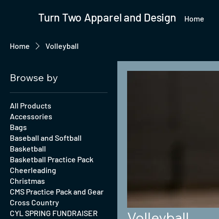
Turn Two Apparel and Design
Home
Home
Volleyball
Browse by
All Products
Accessories
Bags
Baseball and Softball
Basketball
Basketball Practice Pack
Cheerleading
Christmas
CMS Practice Pack and Gear
Cross Country
CYL SPRING FUNDRAISER
Volleyball