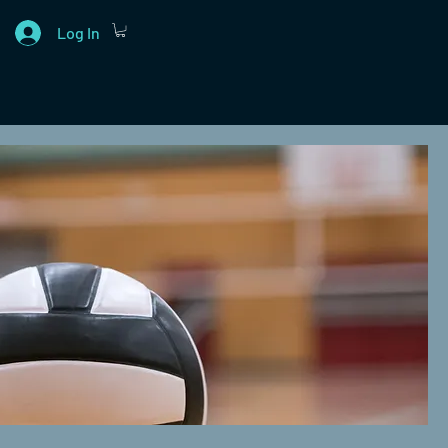
Log In