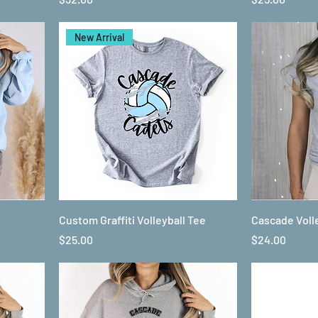
New Arrival
Custom Graffiti Volleyball Tee
Cascade Voll
Price
Price
$25.00
$24.00