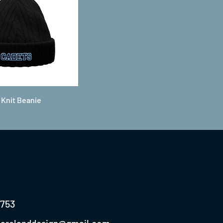
 Knit Beanie
0753