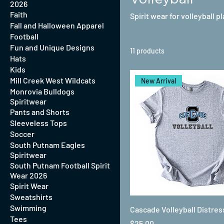
2026
Faith
Spirit wear for volleyball p
Fall and Halloween Apparel
Football
Fun and Unique Designs
11 products
Hats
Kids
Mill Creek West Wildcats
New Arrival
Monrovia Bulldogs
Spiritwear
Pants and Shorts
Sleeveless Tops
Soccer
South Putnam Eagles
Spiritwear
South Putnam Football Spirit
Wear 2026
Spirit Wear
Sweatshirts
Swimming
Cascade Volleyball Distre
Tees
Price
$25.00