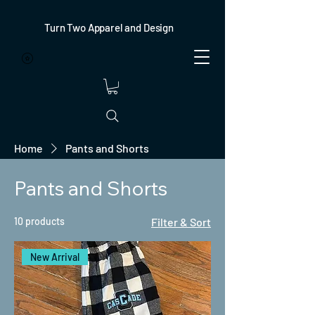
Turn Two Apparel and Design
Home
Pants and Shorts
Pants and Shorts
10 products
Filter & Sort
New Arrival