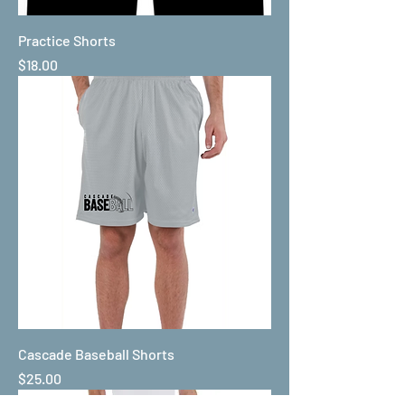
Practice Shorts
Price
$18.00
Cascade Baseball Shorts
Price
$25.00