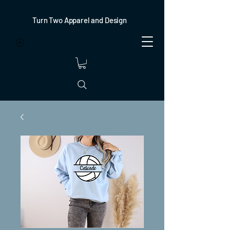
Turn Two Apparel and Design