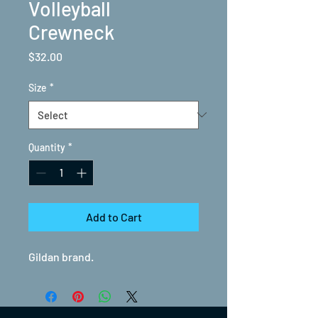
Volleyball
Crewneck
Price
$32.00
Size
*
Quantity
*
Add to Cart
Gildan brand.