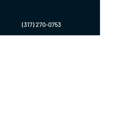
(317) 270-0753
turntwoapparelanddesign@gmail.com