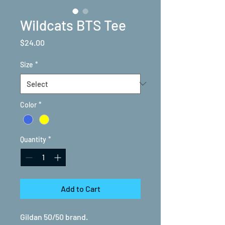
Wildcats BTS Tee
Price
$24.00
Size
*
Color
*
Quantity
*
Add to Cart
Gildan 50/50 brand.