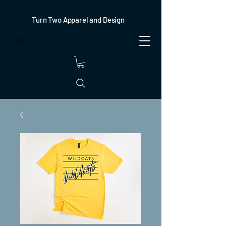
Turn Two Apparel and Design