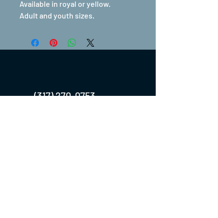
Available in royal or yellow.
Adult and youth sizes.
(317) 270-0753
turntwoapparelanddesign@gmail.com