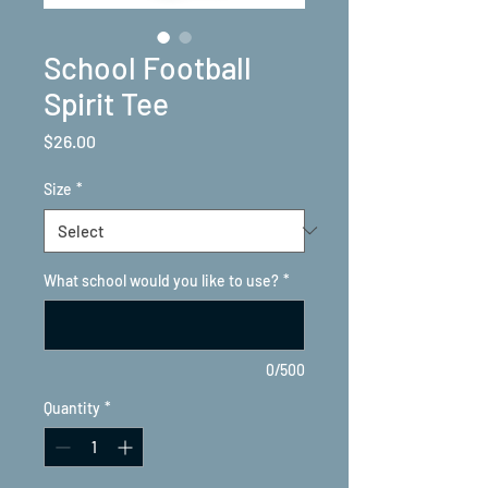
School Football
Spirit Tee
Price
$26.00
Size
*
What school would you like to use?
*
0/500
Quantity
*