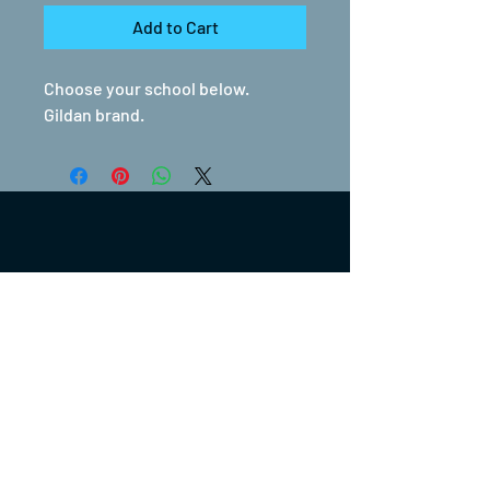
Add to Cart
Choose your school below.
Gildan brand.
(317) 270-0753
turntwoapparelanddesign@gmail.com