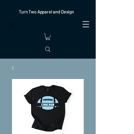
Turn Two Apparel and Design