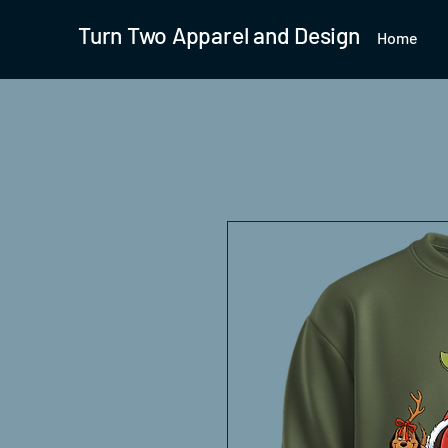
Turn Two Apparel and Design
Home