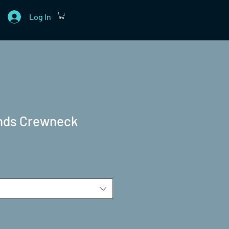
Log In
ends Crewneck