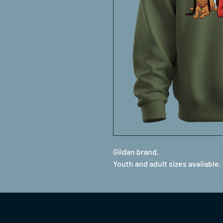
Gildan brand.
Youth and adult sizes available.