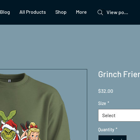
Blog
All Products
Shop
More
View points
Grinch Fri
Price
$32.00
Size
*
Select
Quantity
*