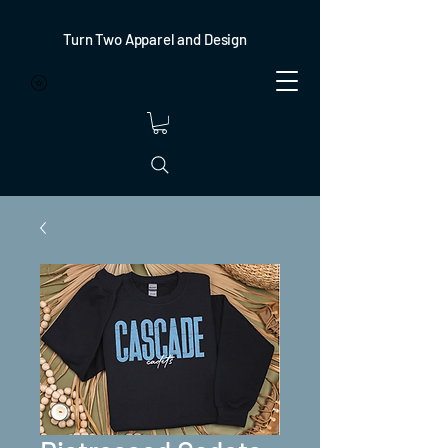
Turn Two Apparel and Design