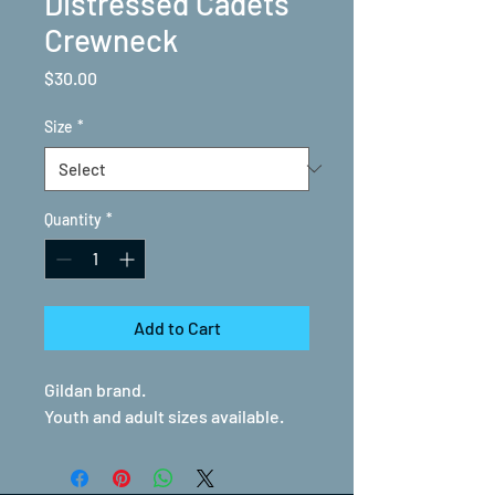
Distressed Cadets
Crewneck
Price
$30.00
Size
*
Quantity
*
Add to Cart
Gildan brand.
Youth and adult sizes available.