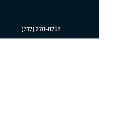
(317) 270-0753
turntwoapparelanddesign@gmail.com