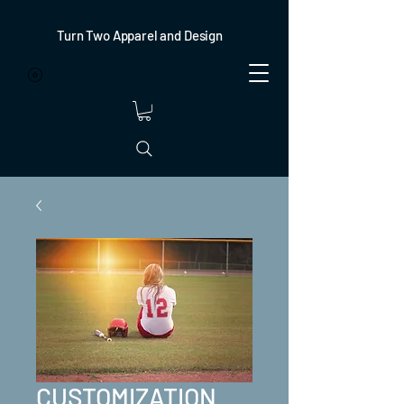
Turn Two Apparel and Design
CUSTOMIZATION