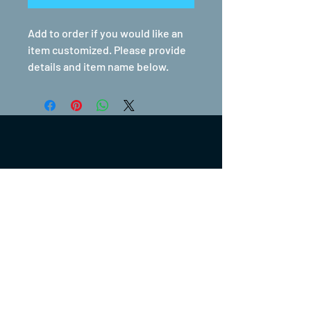
Add to order if you would like an
item customized. Please provide
details and item name below.
(317) 270-0753
turntwoapparelanddesign@gmail.com