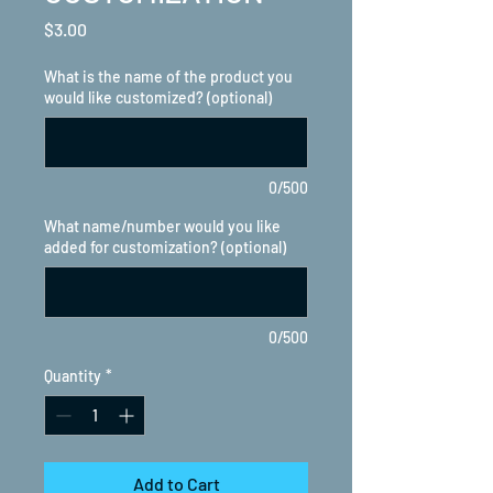
Price
$3.00
What is the name of the product you
would like customized? (optional)
0/500
What name/number would you like
added for customization? (optional)
0/500
Quantity
*
Add to Cart