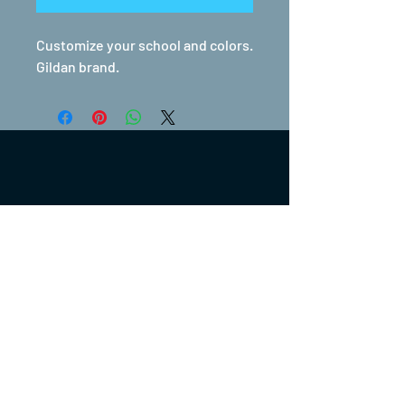
Customize your school and colors.
Gildan brand.
(317) 270-0753
turntwoapparelanddesign@gmail.com