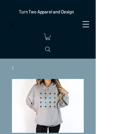
Turn Two Apparel and Design