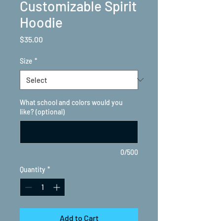
Customizable Spirit
Hoodie
Price
$35.00
Size
*
What school and colors would you
like? (optional)
0/500
Quantity
*
Add to Cart