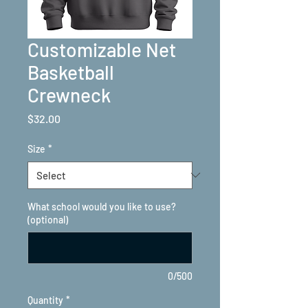
Customizable Net
Basketball
Crewneck
Price
$32.00
Size
*
What school would you like to use?
(optional)
0/500
Quantity
*