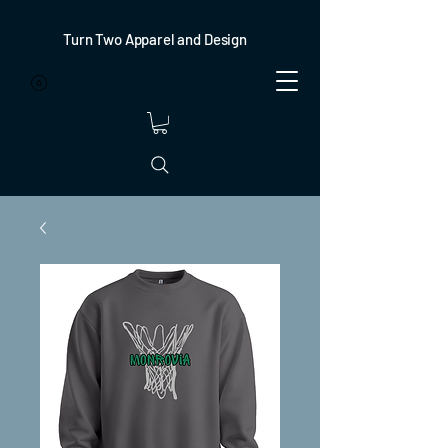
Turn Two Apparel and Design