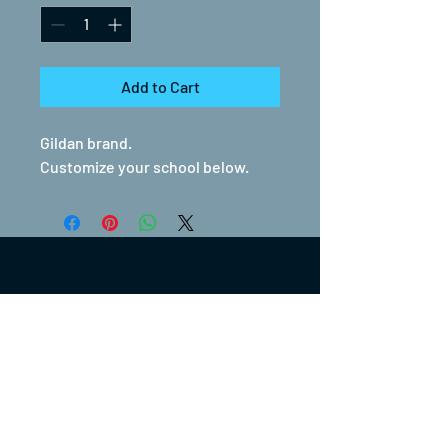
Add to Cart
Gildan brand.
Customize your school below.
(317) 270-0753
turntwoapparelanddesign@gmail.com