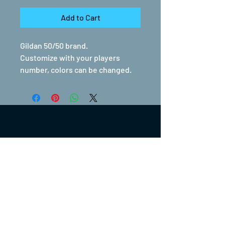
Add to Cart
Gildan 50/50 brand.
Customize with your players
number, colors can be changed.
(317) 270-0753
turntwoapparelanddesign@gmail.com