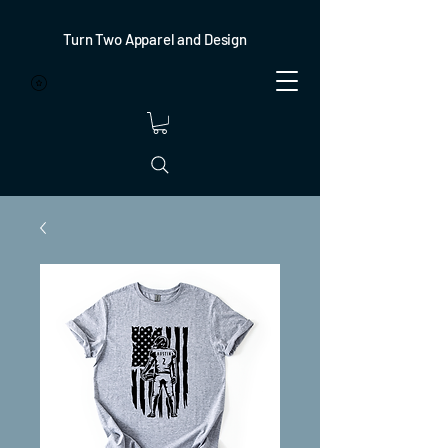
Turn Two Apparel and Design