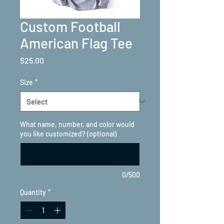
Custom Football
American Flag Tee
Price
$25.00
Size
*
What name, number, and color would
you like customized? (optional)
0/500
Quantity
*