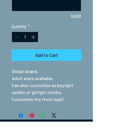
0/500
Quantity
*
Add to Cart
Gildan brand.
Adult sizes available.
Can also customize as boy/girl
combo or girl/girl combo.
Customize the front logo!