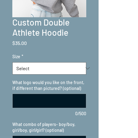
Custom Double
Athlete Hoodie
Price
$35.00
Size
*
What logo would you like on the front,
if different than pictured? (optional)
0/500
What combo of players- boy/boy,
girl/boy, girl/girl? (optional)