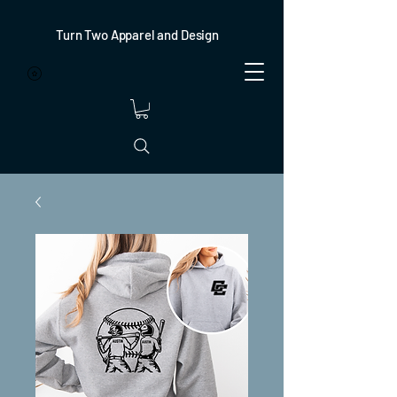
Turn Two Apparel and Design