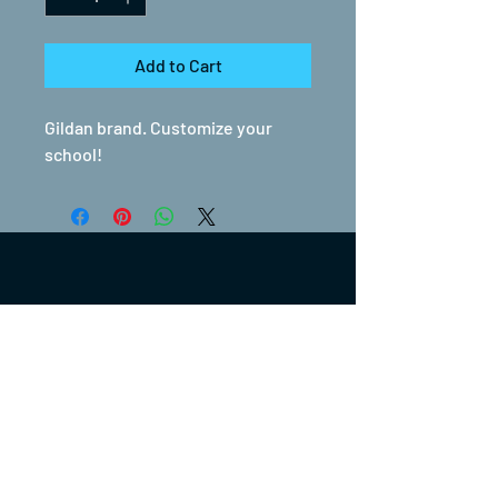
Add to Cart
Gildan brand. Customize your
school!
(317) 270-0753
turntwoapparelanddesign@gmail.com