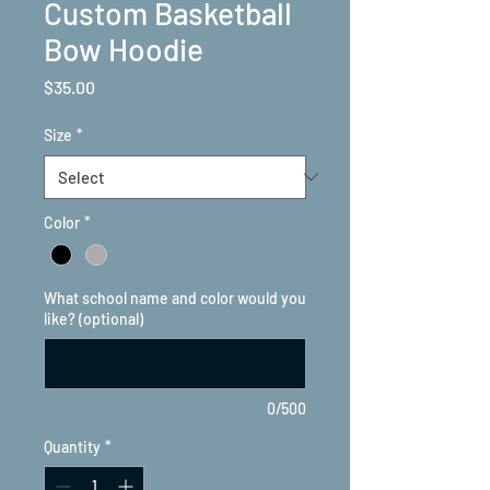
Custom Basketball
Bow Hoodie
Price
$35.00
Size
*
Color
*
What school name and color would you
like? (optional)
0/500
Quantity
*