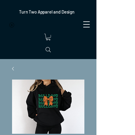
Turn Two Apparel and Design