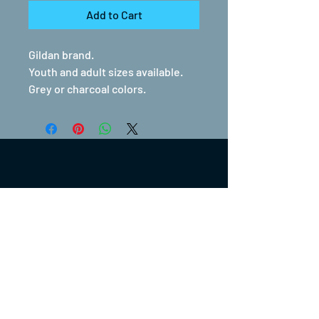
Add to Cart
Gildan brand.
Youth and adult sizes available.
Grey or charcoal colors.
(317) 270-0753
turntwoapparelanddesign@gmail.com