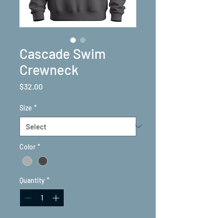
Cascade Swim
Crewneck
Price
$32.00
Size
*
Color
*
Quantity
*