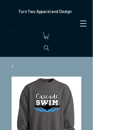
Turn Two Apparel and Design