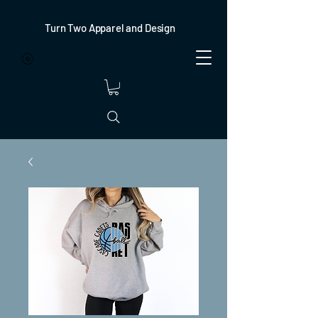
Turn Two Apparel and Design