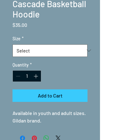
Cascade Basketball
Hoodie
Price
$35.00
Size
*
Quantity
*
Add to Cart
Available in youth and adult sizes.
Gildan brand.