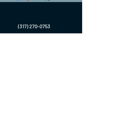
(317) 270-0753
turntwoapparelanddesign@gmail.com