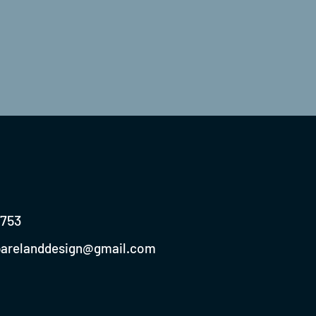
0753
parelanddesign@gmail.com