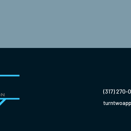
(317) 270-
turntwoap