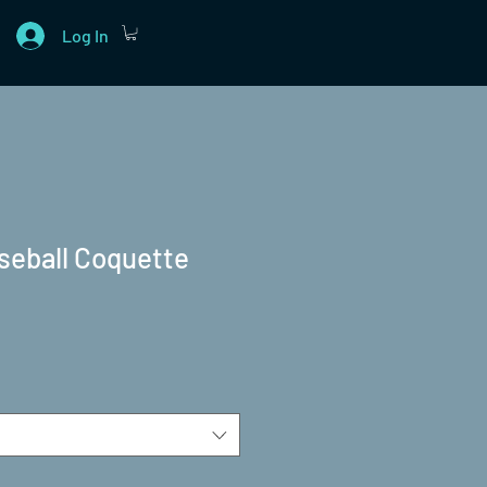
Log In
seball Coquette