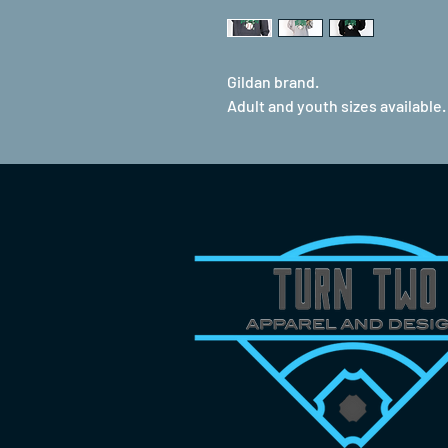
Gildan brand.
Adult and youth sizes available.