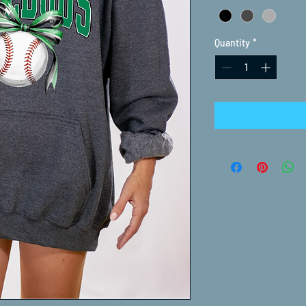
Quantity
*