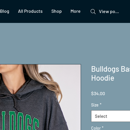
Blog
All Products
Shop
More
View points
Bulldogs Ba
Hoodie
Price
$34.00
Size
*
Select
Color
*