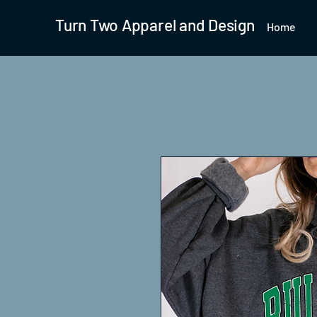
Turn Two Apparel and Design
Home